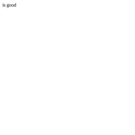
is good